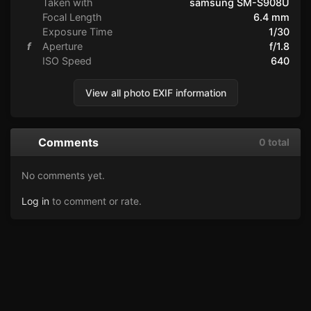
Taken with
samsung SM-S908U
Focal Length
6.4 mm
Exposure Time
1/30
f
Aperture
f/1.8
ISO Speed
640
View all photo EXIF information
Comments
0 total
No comments yet.
Log in
to comment or rate.