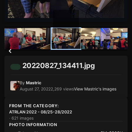
20220827_134411.jpg
By
Mastric
August 27, 2022
2,269 views
View Mastric's images
FROM THE CATEGORY:
ATRLAN 2022 - 08/25-28/2022
· 621 images
PHOTO INFORMATION