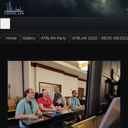
Home
Gallery
ATRLAN Party
ATRLAN 2022 - 08/25-28/202