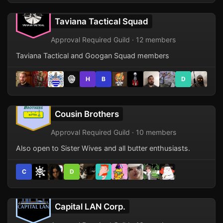
Taviana Tactical Squad
Approval Required Guild · 12 members
Taviana Tactical and Googan Squad members
H
B
D
Cousin Brothers
Approval Required Guild · 10 members
Also open to Sister Wives and all butter enthusiasts.
C
D
Capital LAN Corp.