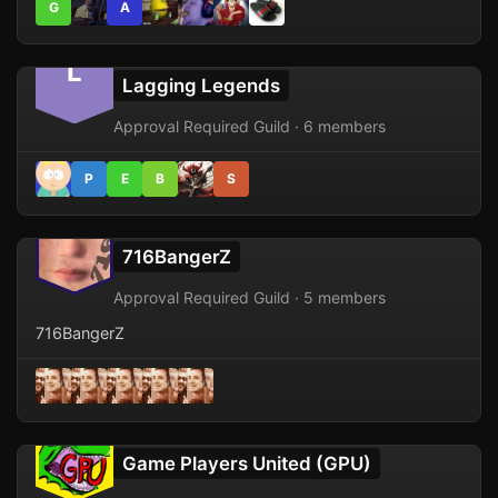
G
A
L
Lagging Legends
Approval Required Guild · 6 members
P
E
B
S
716BangerZ
Approval Required Guild · 5 members
716BangerZ
Game Players United (GPU)