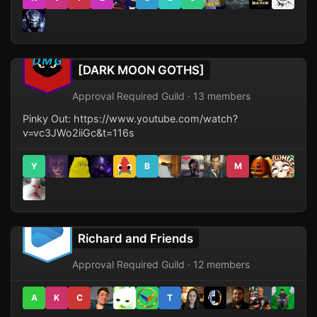
[DARK MOON GOTHS]
Approval Required Guild · 13 members
Pinky Out: https://www.youtube.com/watch?
v=vc3JWo2iiGc&t=116s
Y
B
M
Richard and Friends
Approval Required Guild · 12 members
A
K
C
T