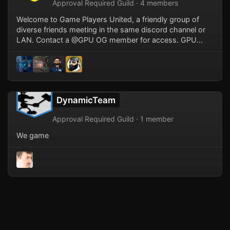
Approval Required Guild · 4 members
Welcome to Game Players United, a friendly group of
diverse friends meeting in the same discord channel or
LAN. Contact a @GPU OG member for access. GPU
started with gamers from the Gamerz LAN, Game Player
Anonymous LAN groups, and other friends meeting up
at MassiveLAN and sticking together in voice channels
after small LAN groups started to retire. MassiveLAN is
currently our twice yearly event of choice where we meet
DynamicTeam
with friends old and new.
Approval Required Guild · 1 member
We game