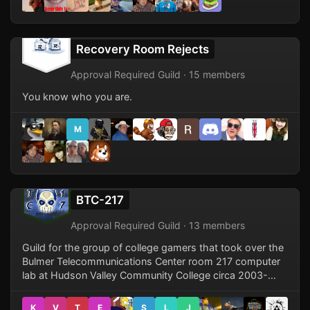
Recovery Room Rejects
Approval Required Guild · 15 members
You know who you are.
M
BTC-217
Approval Required Guild · 13 members
Guild for the group of college gamers that took over the
Bulmer Telecommunications Center room 217 computer
lab at Hudson Valley Community College circa 2003-
2004.
K
V
T
E
S
L
J