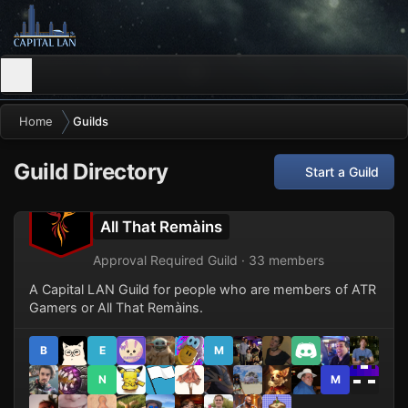
Home
Guilds
Guild Directory
Start a Guild
All That Remàins
Approval Required Guild · 33 members
A Capital LAN Guild for people who are members of ATR
Gamers or All That Remàins.
B
E
M
N
M