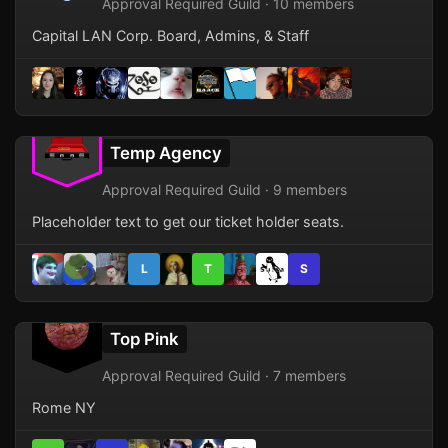
Approval Required Guild · 10 members
Capital LAN Corp. Board, Admins, & Staff
Temp Agency
Approval Required Guild · 9 members
Placeholder text to get our ticket holder seats.
L
T
S
Top Pink
Approval Required Guild · 7 members
Rome NY