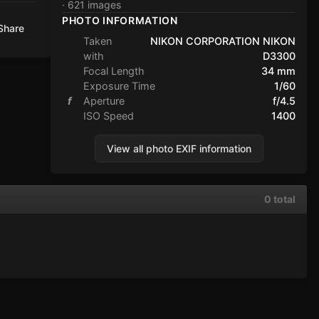
· 621 images
PHOTO INFORMATION
Share
Taken
NIKON CORPORATION NIKON
with
D3300
Focal Length
34 mm
Exposure Time
1/60
f
Aperture
f/4.5
ISO Speed
1400
View all photo EXIF information
0 total