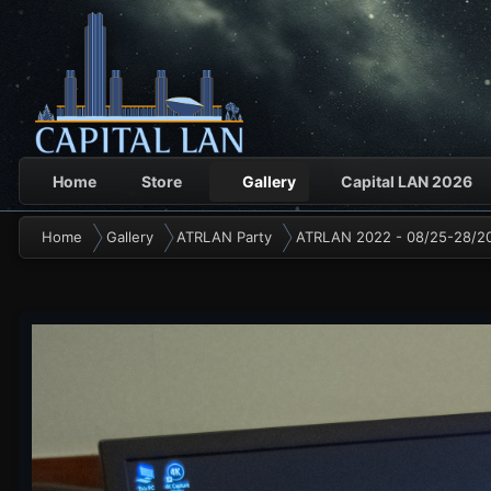
Home
Store
Gallery
Capital LAN 2026
Home
Gallery
ATRLAN Party
ATRLAN 2022 - 08/25-28/2