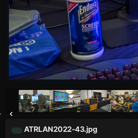
ATRLAN2022-43.jpg