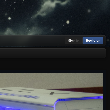
Sign in
Register