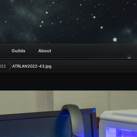
Guilds
About
022
ATRLAN2022-43.jpg