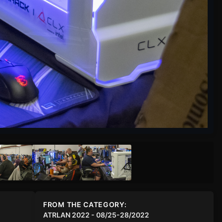
FROM THE CATEGORY:
ATRLAN 2022 - 08/25-28/2022