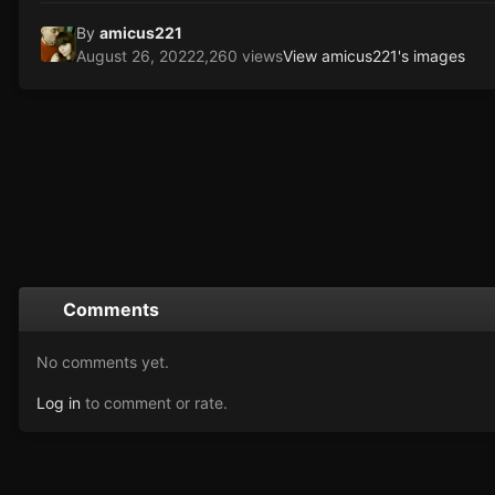
By
amicus221
August 26, 2022
2,260 views
View amicus221's images
Comments
No comments yet.
Log in
to comment or rate.