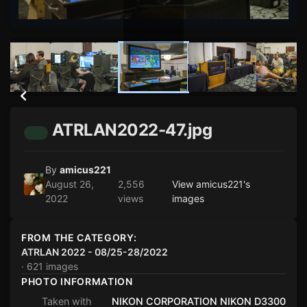
ATRLAN2022-47.jpg
By
amicus221
August 26,
2,556
View amicus221's
2022
views
images
FROM THE CATEGORY:
ATRLAN 2022 - 08/25-28/2022
· 621 images
PHOTO INFORMATION
Taken with
NIKON CORPORATION NIKON D3300