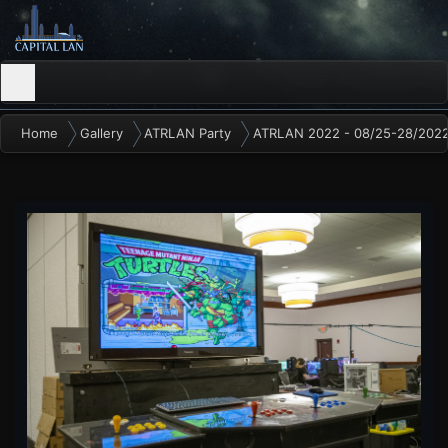
Home
Gallery
ATRLAN Party
ATRLAN 2022 - 08/25-28/202