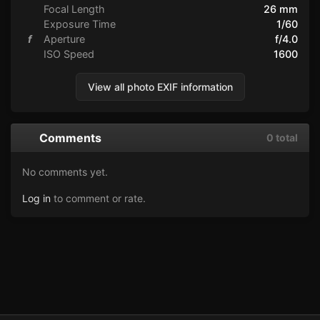
Focal Length
26 mm
Exposure Time
1/60
f
Aperture
f/4.0
ISO Speed
1600
View all photo EXIF information
Comments
0 total
No comments yet.
Log in
to comment or rate.