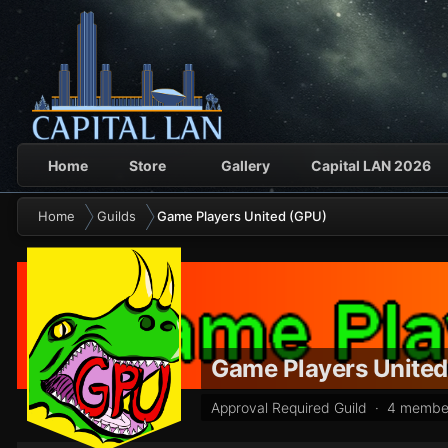
Home
Store
Gallery
Capital LAN 2026
Home
Guilds
Game Players United (GPU)
Game Players Unite
Approval Required Guild · 4 membe