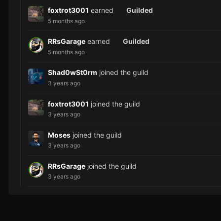
foxtrot3001
earned
Guilded
5 months ago
RRsGarage
earned
Guilded
5 months ago
Shad0wSt0rm
joined the guild
3 years ago
foxtrot3001
joined the guild
3 years ago
Moses
joined the guild
3 years ago
RRsGarage
joined the guild
3 years ago