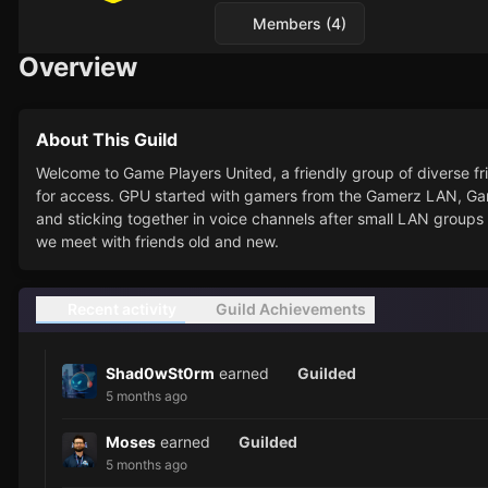
Members (4)
Overview
About This Guild
Welcome to Game Players United, a friendly group of diverse
for access. GPU started with gamers from the Gamerz LAN, G
and sticking together in voice channels after small LAN groups 
we meet with friends old and new.
Recent activity
Guild Achievements
Shad0wSt0rm
earned
Guilded
5 months ago
Moses
earned
Guilded
5 months ago