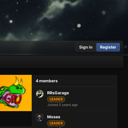
Sign in
Register
4 members
RRsGarage
LEADER
Joined 3 years ago
Moses
LEADER