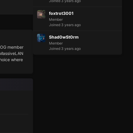
Joined 3 years ago
foxtrot3001
Member
Joined 3 years ago
Shad0wSt0rm
Member
PU OG member
Joined 3 years ago
t MassiveLAN
choice where