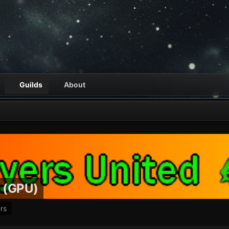
Guilds
About
d (GPU)
rs