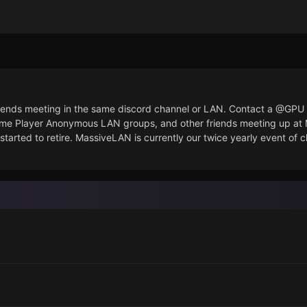
 friends meeting in the same discord channel or LAN. Contact a @G
ame Player Anonymous LAN groups, and other friends meeting up a
started to retire. MassiveLAN is currently our twice yearly event of 