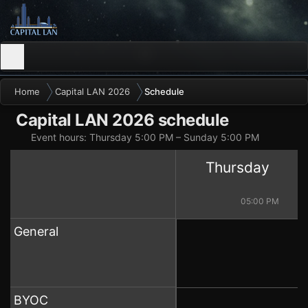
Home
Capital LAN 2026
Schedule
Capital LAN 2026 schedule
Event hours: Thursday 5:00 PM – Sunday 5:00 PM
Thursday
04:00 PM
05:00 PM
General
BYOC