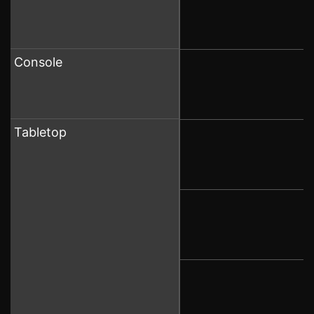
Console
Tabletop