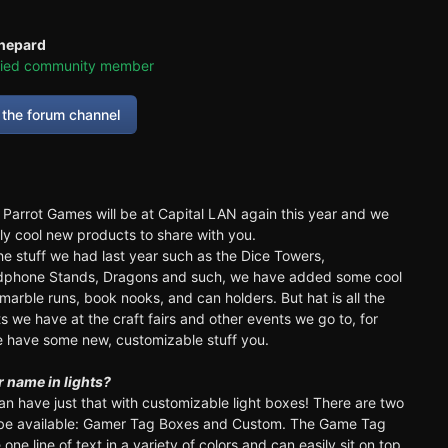
hepard
fied community member
the forum channel
d Parrot Games will be at Capital LAN again this year and we
ly cool new products to share with you.
the stuff we had last year such as the Dice Towers,
adphone Stands, Dragons and such, we have added some cool
marble runs, book nooks, and can holders. But hat is all the
 we have at the craft fairs and other events we go to, for
 have some new, customizable stuff you.
 name in lights?
an have just that with customizable light boxes! There are two
l be available: Gamer Tag Boxes and Custom. The Game Tag
one line of text in a variety of colors and can easily sit on top