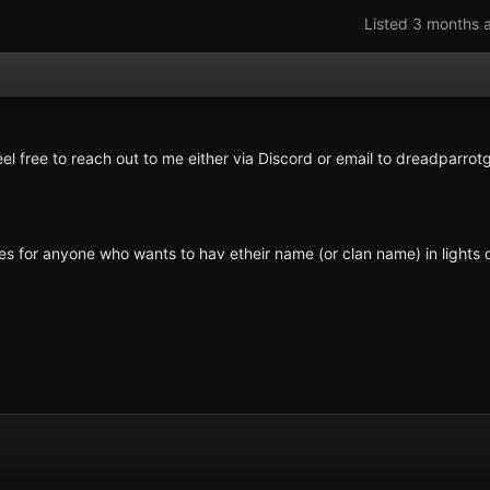
Listed 3 months 
el free to reach out to me either via Discord or email to
dreadparrot
xes for anyone who wants to hav etheir name (or clan name) in lights 