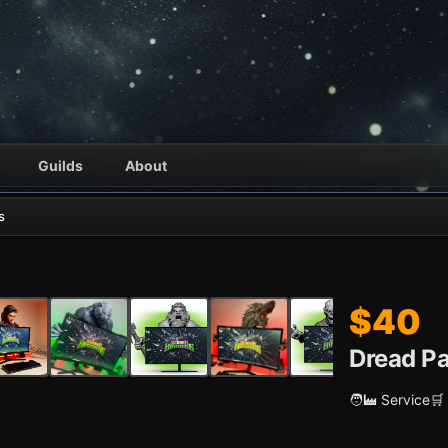
Guilds
About
s
$40
Dread Pa
🧑‍🏭 Service
🛒