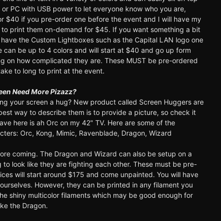
r or PC with USB power to let everyone know who you are,
 for $40 if you pre-order one before the event and I will have my
e to print them on-demand for $45. If you want something a bit
have the Custom Lightboxes such as the Capital LAN logo one
 can be up to 4 colors and will start at $40 and go up form
ng on how complicated they are. These MUST be pre-ordered
ake to long to print at the event.
een Need More Pizazz?
ng your screen a hug? New product called Screen Huggers are
best way to describe them is to provide a picture, so check it
ave here is ah Orc on my 42" TV. Here are some of the
acters: Orc, Kong, Mimic, Ravenblade, Dragon, Wizard
more coming. The Dragon and Wizard can also be setup on a
g to look like they are fighting each other. These must be pre-
ices will start around $175 and come unpainted. You will have
yourselves. However, they can be printed in any filament you
 the shiny multicolor filaments which may be good enough for
ike the Dragon.