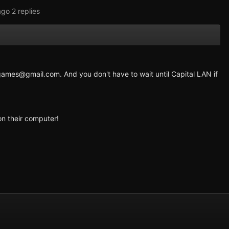
ago
2 replies
games@gmail.com
. And you don't have to wait until Capital LAN if
on their computer!