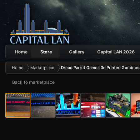
Home
Store
Gallery
Capital LAN 2026
Home
Marketplace
Dread Parrot Games 3d Printed Goodnes
Back to marketplace