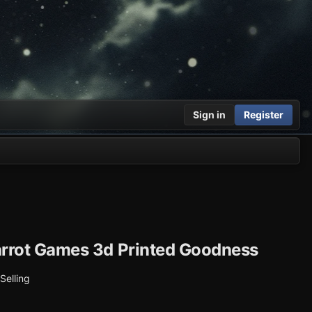
Sign in
Register
rrot Games 3d Printed Goodness
 Selling