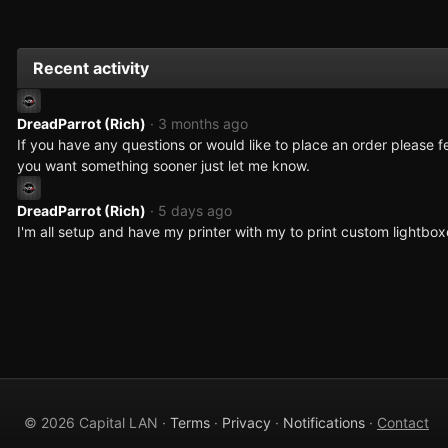
Recent activity
DreadParrot (Rich)
· 3 months ago
If you have any questions or would like to place an order please fe
you want something sooner just let me know.
DreadParrot (Rich)
· 5 days ago
I'm all setup and have my printer with my to print custom lightbo
© 2026 Capital LAN ·
Terms
·
Privacy
·
Notifications
·
Contact