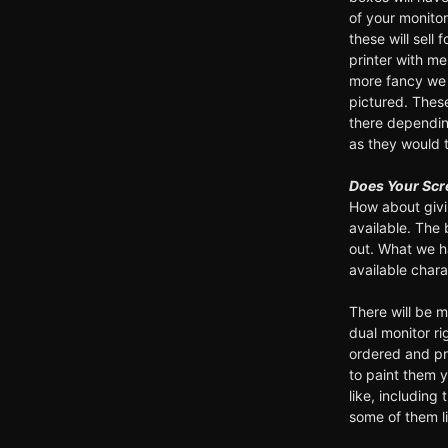
of your monito
these will sell
printer with m
more fancy we 
pictured. These
there dependi
as they would t
Does Your Scr
How about givi
available. The 
out. What we h
available char
There will be 
dual monitor ri
ordered and pr
to paint them 
like, including
some of them l