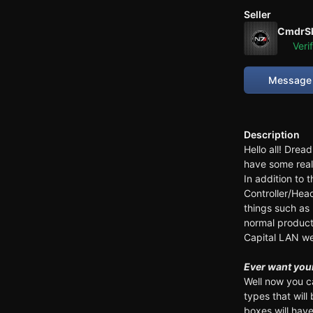
Seller
CmdrS
Veri
Message 
Description
Hello all! Drea
have some real
In addition to 
Controller/He
things such as 
normal products
Capital LAN we
Ever want your
Well now you c
types that wil
boxes will have 