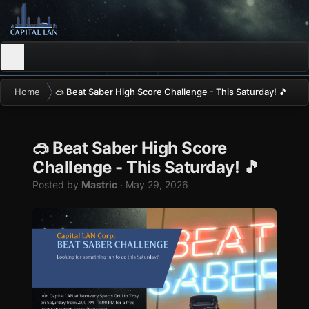
Home
🥽 Beat Saber High Score Challenge - This Saturday! 🎵
🥽 Beat Saber High Score
Challenge - This Saturday! 🎵
Posted by
Mastric
·
May 29, 2026