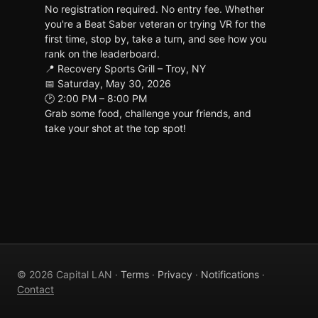
No registration required. No entry fee. Whether
you're a Beat Saber veteran or trying VR for the
first time, stop by, take a turn, and see how you
rank on the leaderboard.
📍 Recovery Sports Grill – Troy, NY
📅 Saturday, May 30, 2026
🕑 2:00 PM – 8:00 PM
Grab some food, challenge your friends, and
take your shot at the top spot!
© 2026 Capital LAN ·
Terms
·
Privacy
·
Notifications
·
Contact