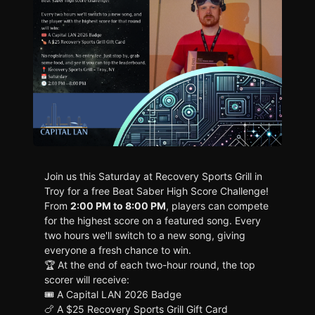
Join us this Saturday at Recovery Sports Grill in
Troy for a free Beat Saber High Score Challenge!
From
2:00 PM to 8:00 PM
, players can compete
for the highest score on a featured song. Every
two hours we'll switch to a new song, giving
everyone a fresh chance to win.
🏆 At the end of each two-hour round, the top
scorer will receive:
🎟️ A Capital LAN 2026 Badge
🍗 A $25 Recovery Sports Grill Gift Card