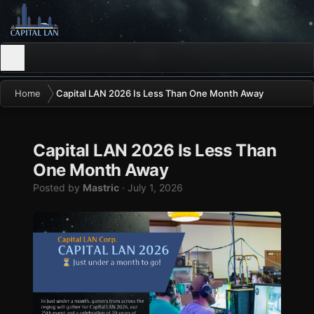
Home
Capital LAN 2026 Is Less Than One Month Away
Capital LAN 2026 Is Less Than
One Month Away
Posted by
Mastric
·
July 1, 2026