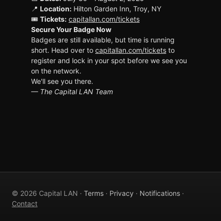
📍
Location:
Hilton Garden Inn, Troy, NY
🎟
Tickets:
capitallan.com/tickets
Secure Your Badge Now
Badges are still available, but time is running
short. Head over to
capitallan.com/tickets
to
register and lock in your spot before we see you
on the network.
We'll see you there.
— The Capital LAN Team
© 2026 Capital LAN ·
Terms
·
Privacy
·
Notifications
·
Contact