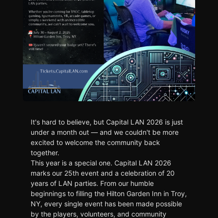
It's hard to believe, but Capital LAN 2026 is just
under a month out — and we couldn't be more
excited to welcome the community back
together.
This year is a special one. Capital LAN 2026
marks our 25th event and a celebration of 20
years of LAN parties. From our humble
beginnings to filling the Hilton Garden Inn in Troy,
NY, every single event has been made possible
by the players, volunteers, and community