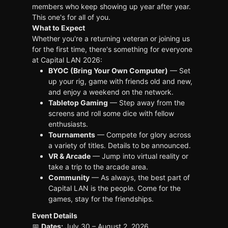
members who keep showing up year after year.
This one's for all of you.
What to Expect
Whether you're a returning veteran or joining us
for the first time, there's something for everyone
at Capital LAN 2026:
BYOC (Bring Your Own Computer)
— Set
up your rig, game with friends old and new,
and enjoy a weekend on the network.
Tabletop Gaming
— Step away from the
screens and roll some dice with fellow
enthusiasts.
Tournaments
— Compete for glory across
a variety of titles. Details to be announced.
VR & Arcade
— Jump into virtual reality or
take a trip to the arcade area.
Community
— As always, the best part of
Capital LAN is the people. Come for the
games, stay for the friendships.
Event Details
📅
Dates:
July 30 – August 2, 2026