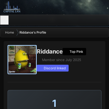
Home
Riddance's Profile
Riddance
Top Pink
Member since July 2025
Discord linked
1