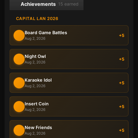
Achievements
15 earned
CAPITAL LAN 2026
Board Game Battles
+5
Aug 2, 2026
Night Owl
+5
Aug 2, 2026
Karaoke Idol
+5
Aug 2, 2026
Insert Coin
+5
Aug 2, 2026
New Friends
+5
Aug 2, 2026