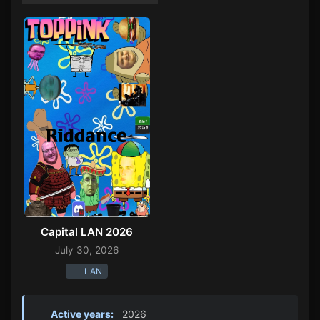
Capital LAN 2026
July 30, 2026
LAN
Active years:
2026