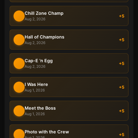
Chill Zone Champ
+5
Aug 2, 2026
Hall of Champions
+5
Aug 2, 2026
Cap-E 'n Egg
+5
Aug 2, 2026
I Was Here
+5
Aug 1, 2026
Meet the Boss
+5
Aug 1, 2026
Photo with the Crew
+5
Aug 1, 2026