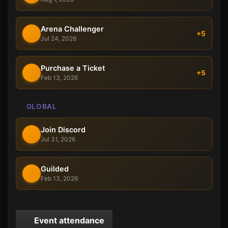
Arena Challenger
+5
Jul 24, 2026
Purchase a Ticket
+5
Feb 13, 2026
GLOBAL
Join Discord
Jul 31, 2026
Guilded
Feb 13, 2026
Event attendance