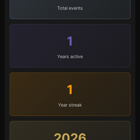
Total events
1
Years active
1
Year streak
2026