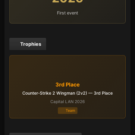
First event
Trophies
3rd Place
Counter-Strike 2 Wingman (2v2) — 3rd Place
Capital LAN 2026
Team