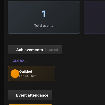
1
Total events
Achievements
1 earned
GLOBAL
Guilded
Feb 13, 2026
Event attendance