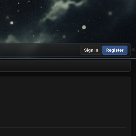
Sign in
Register