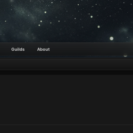
Guilds
About