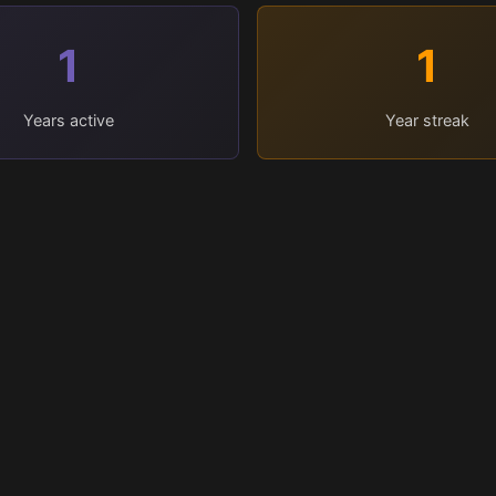
1
1
Years active
Year streak