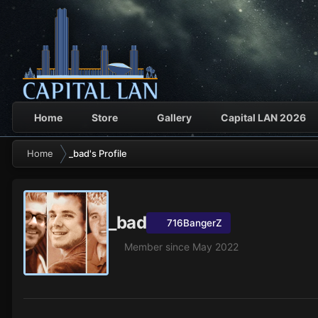
Home
Store
Gallery
Capital LAN 2026
Home
_bad's Profile
_bad
716BangerZ
Member since May 2022