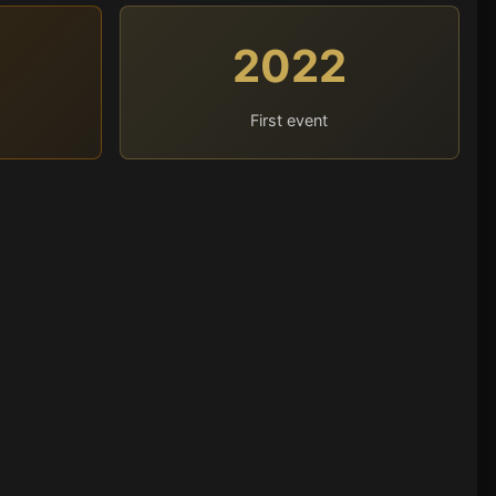
2022
First event