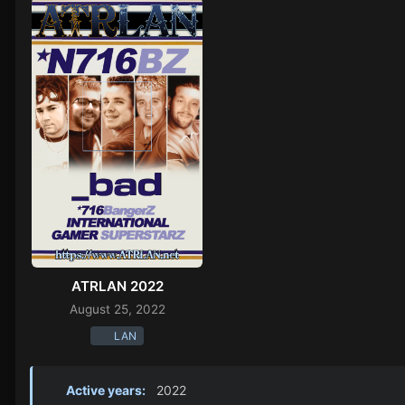
ATRLAN 2022
August 25, 2022
LAN
Active years:
2022