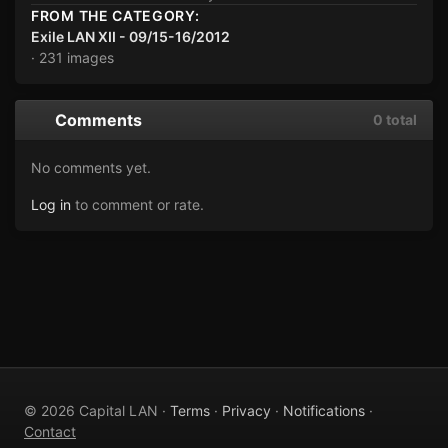
FROM THE CATEGORY:
Exile LAN XII - 09/15-16/2012
· 231 images
Comments
0 total
No comments yet.
Log in
to comment or rate.
© 2026 Capital LAN ·
Terms
·
Privacy
·
Notifications
·
Contact