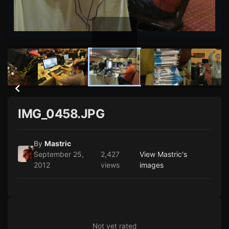
IMG_0458.JPG
By
Mastric
September 25,
2,427
View Mastric's
2012
views
images
Not yet rated