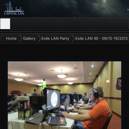
Home
Gallery
Exile LAN Party
Exile LAN XII - 09/15-16/2012