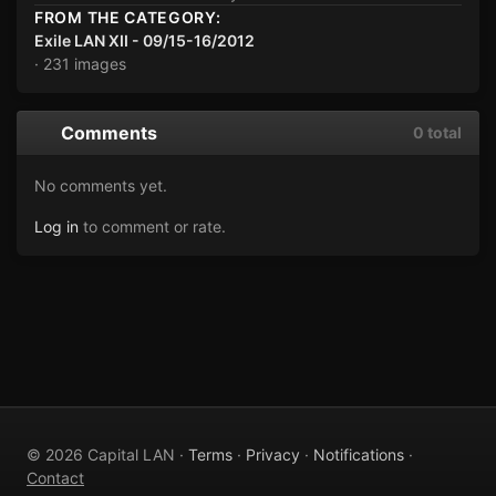
FROM THE CATEGORY:
Exile LAN XII - 09/15-16/2012
· 231 images
Comments
0 total
No comments yet.
Log in
to comment or rate.
© 2026 Capital LAN ·
Terms
·
Privacy
·
Notifications
·
Contact