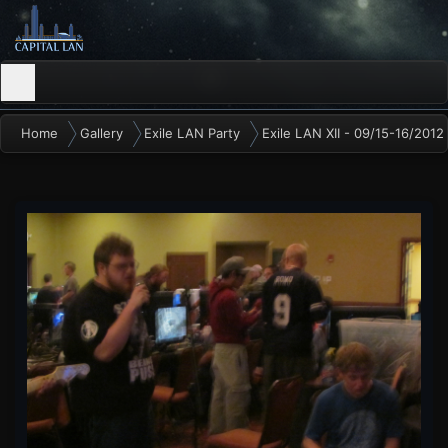
Home
Gallery
Exile LAN Party
Exile LAN XII - 09/15-16/2012