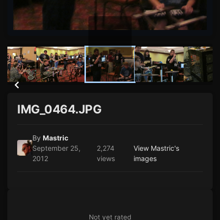
IMG_0464.JPG
By
Mastric
September 25,
2,274
View Mastric's
2012
views
images
Not yet rated