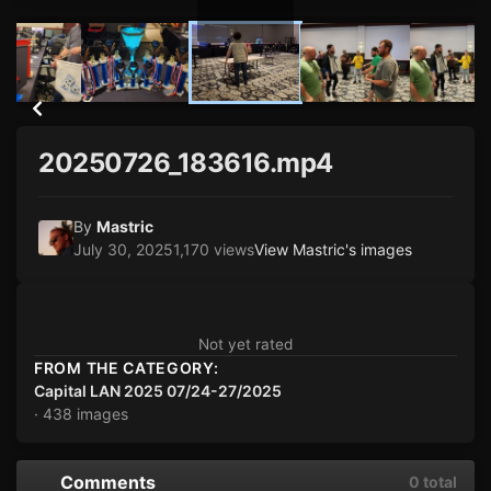
20250726_183616.mp4
By
Mastric
July 30, 2025
1,170 views
View Mastric's images
Not yet rated
FROM THE CATEGORY:
Capital LAN 2025 07/24-27/2025
· 438 images
Comments
0 total