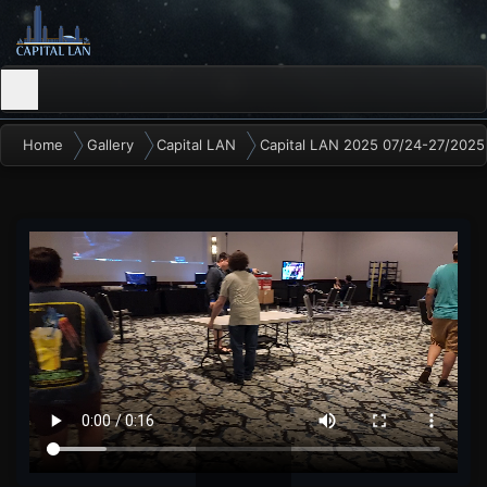
Home
Gallery
Capital LAN
Capital LAN 2025 07/24-27/2025