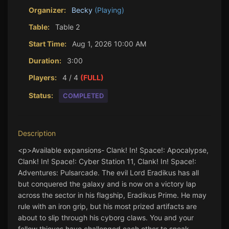
Organizer:
Becky
(Playing)
Table:
Table 2
Start Time:
Aug 1, 2026 10:00 AM
Duration:
3:00
Players:
4 / 4
(FULL)
Status:
COMPLETED
Description
<p>Available expansions- Clank! In! Space!: Apocalypse, 
Clank! In! Space!: Cyber Station 11, Clank! In! Space!: 
Adventures: Pulsarcade. The evil Lord Eradikus has all 
but conquered the galaxy and is now on a victory lap 
across the sector in his flagship, Eradikus Prime. He may 
rule with an iron grip, but his most prized artifacts are 
about to slip through his cyborg claws. You and your 
fellow thieves have challenged each other to sneak 