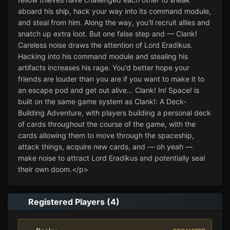
aboard his ship, hack your way into its command module, 
and steal from him. Along the way, you'll recruit allies and 
snatch up extra loot. But one false step and — Clank! 
Careless noise draws the attention of Lord Eradikus. 
Hacking into his command module and stealing his 
artifacts increases his rage. You'd better hope your 
friends are louder than you are if you want to make it to 
an escape pod and get out alive... Clank! In! Space! is 
built on the same game system as Clank!: A Deck-
Building Adventure, with players building a personal deck 
of cards throughout the course of the game, with the 
cards allowing them to move through the spaceship, 
attack things, acquire new cards, and — oh yeah — 
make noise to attract Lord Eradikus and potentially seal 
their own doom.</p>
Registered Players (4)