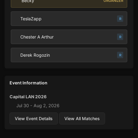
Becky
ORGANIZER
TeslaZapp
R
Chester A Arthur
R
Derek Rogozin
R
Event Information
Capital LAN 2026
Jul 30 - Aug 2, 2026
View Event Details
View All Matches