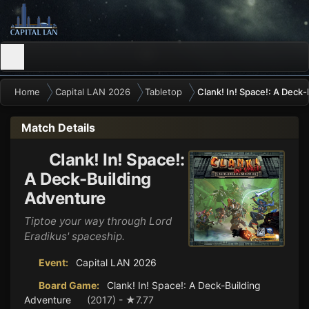
Home
Capital LAN 2026
Tabletop
Clank! In! Space!: A Deck
Match Details
Clank! In! Space!:
A Deck-Building
Adventure
Tiptoe your way through Lord
Eradikus' spaceship.
Event:
Capital LAN 2026
Board Game:
Clank! In! Space!: A Deck-Building
Adventure
(2017) - ★7.77