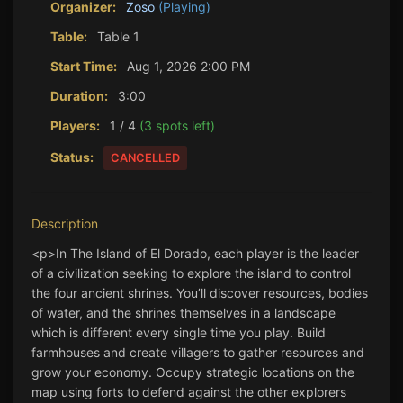
Organizer:
Zoso
(Playing)
Table:
Table 1
Start Time:
Aug 1, 2026 2:00 PM
Duration:
3:00
Players:
1 / 4
(3 spots left)
Status:
CANCELLED
Description
<p>In The Island of El Dorado, each player is the leader 
of a civilization seeking to explore the island to control 
the four ancient shrines. You’ll discover resources, bodies 
of water, and the shrines themselves in a landscape 
which is different every single time you play. Build 
farmhouses and create villagers to gather resources and 
grow your economy. Occupy strategic locations on the 
map using forts to defend against the other explorers 