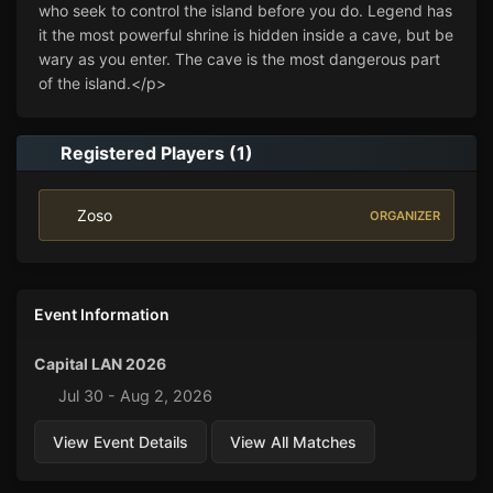
who seek to control the island before you do. Legend has 
it the most powerful shrine is hidden inside a cave, but be 
wary as you enter. The cave is the most dangerous part 
of the island.</p>
Registered Players (1)
Zoso
ORGANIZER
Event Information
Capital LAN 2026
Jul 30 - Aug 2, 2026
View Event Details
View All Matches