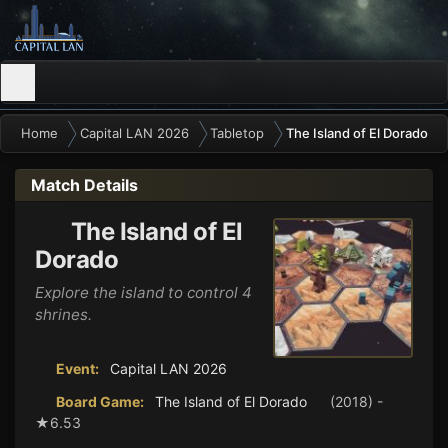
Home
Capital LAN 2026
Tabletop
The Island of El Dorado
Match Details
The Island of El
Dorado
Explore the island to control 4
shrines.
Event:
Capital LAN 2026
Board Game:
The Island of El Dorado
(2018) -
★6.53