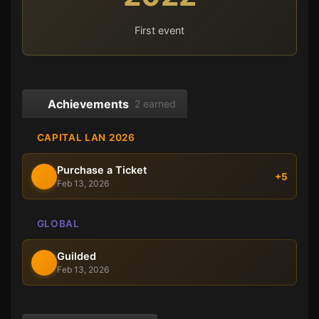
First event
Achievements
2 earned
CAPITAL LAN 2026
Purchase a Ticket
+5
Feb 13, 2026
GLOBAL
Guilded
Feb 13, 2026