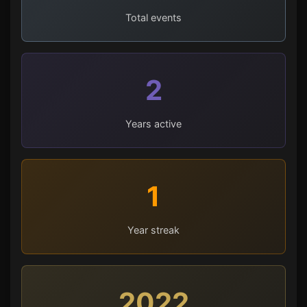
Total events
2
Years active
1
Year streak
2022