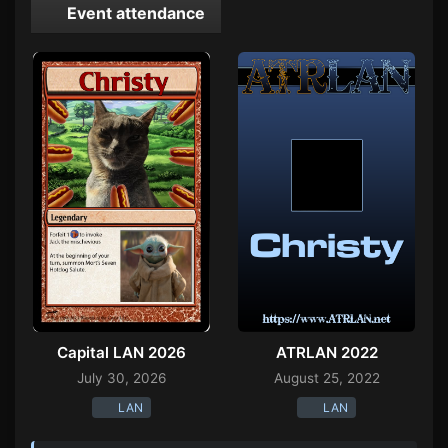
Event attendance
Capital LAN 2026
ATRLAN 2022
July 30, 2026
August 25, 2022
LAN
LAN