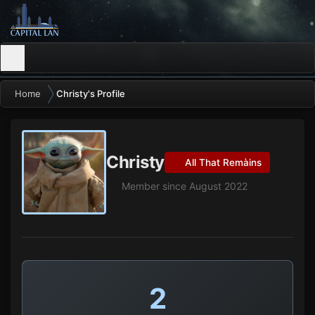
Home
Christy's Profile
Christy
All That Remàins
Member since August 2022
2