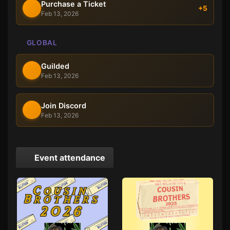
Purchase a Ticket
+5
Feb 13, 2026
GLOBAL
Guilded
Feb 13, 2026
Join Discord
Feb 13, 2026
Event attendance