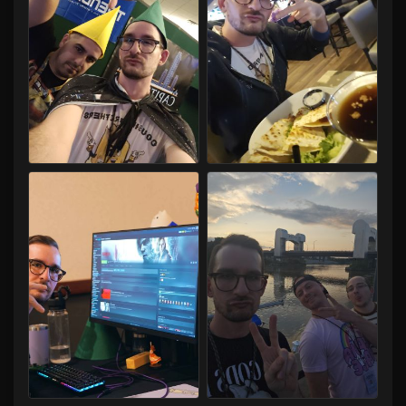
Capital LAN 2026 07/30-08/02/2026
Capital LAN 2026 07/30-08/02/2026