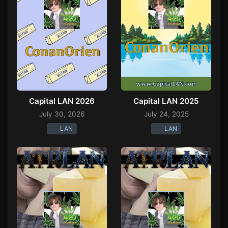
Capital LAN 2026
Capital LAN 2025
July 30, 2026
July 24, 2025
LAN
LAN