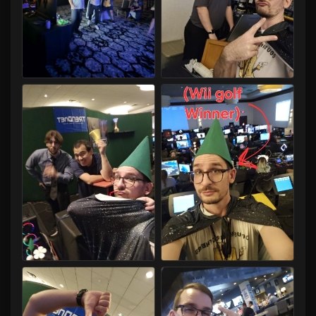
Capital LAN 2026 07/30-08/02/2026
Capital LAN 2026 07/30-08/02/2026
Capital LAN 2026 07/30-08/02/2026
Capital LAN 2026 07/30-08/02/2026