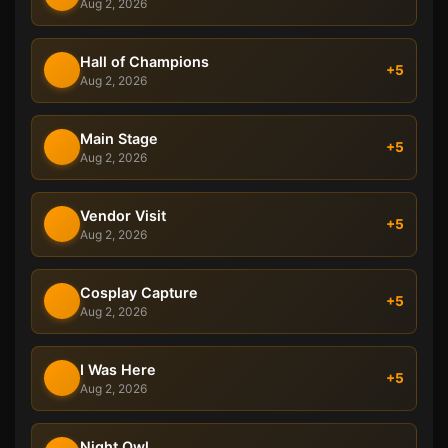
Aug 2, 2026
Hall of Champions
+5
Aug 2, 2026
Main Stage
+5
Aug 2, 2026
Vendor Visit
+5
Aug 2, 2026
Cosplay Capture
+5
Aug 2, 2026
I Was Here
+5
Aug 2, 2026
Night Owl