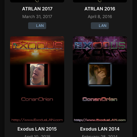
ATRLAN 2017
ATRLAN 2016
March 31, 2017
April 8, 2016
LAN
LAN
Exodus LAN 2015
Exodus LAN 2014
April 10, 2015
February 28, 2014