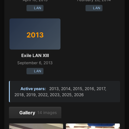
LAN
LAN
2013
Exile LAN XIII
September 6, 2013
LAN
Active years:
2013, 2014, 2015, 2016, 2017,
2018, 2019, 2022, 2023, 2025, 2026
Gallery
14 images