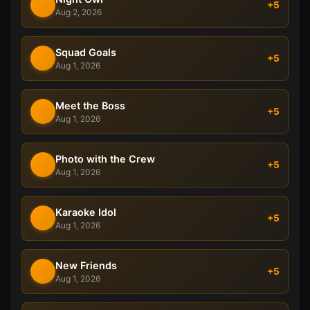
+5
Aug 2, 2026
Squad Goals
+5
Aug 1, 2026
Meet the Boss
+5
Aug 1, 2026
Photo with the Crew
+5
Aug 1, 2026
Karaoke Idol
+5
Aug 1, 2026
New Friends
+5
Aug 1, 2026