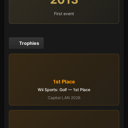
First event
Trophies
1st Place
Wii Sports: Golf — 1st Place
Capital LAN 2026