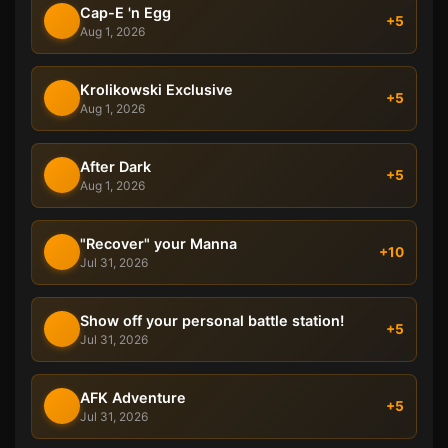
Cap-E 'n Egg
+5
Aug 1, 2026
Krolikowski Exclusive
+5
Aug 1, 2026
After Dark
+5
Aug 1, 2026
"Recover" your Manna
+10
Jul 31, 2026
Show off your personal battle station!
+5
Jul 31, 2026
AFK Adventure
+5
Jul 31, 2026