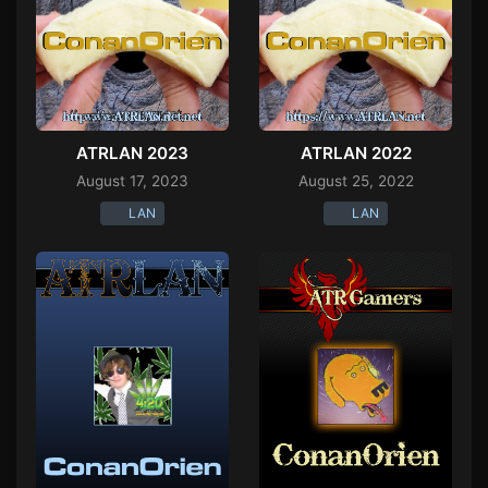
ATRLAN 2023
ATRLAN 2022
August 17, 2023
August 25, 2022
LAN
LAN