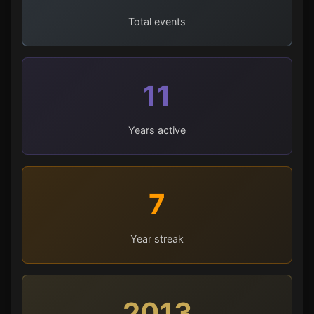
Total events
11
Years active
7
Year streak
2013