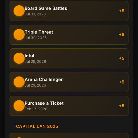
Board Game Battles
+5
Jul 31, 2026
Triple Threat
+5
Jul 30, 2026
Inb4
+5
Jul 29, 2026
Arena Challenger
+5
Jul 29, 2026
Purchase a Ticket
+5
Feb 13, 2026
CAPITAL LAN 2025