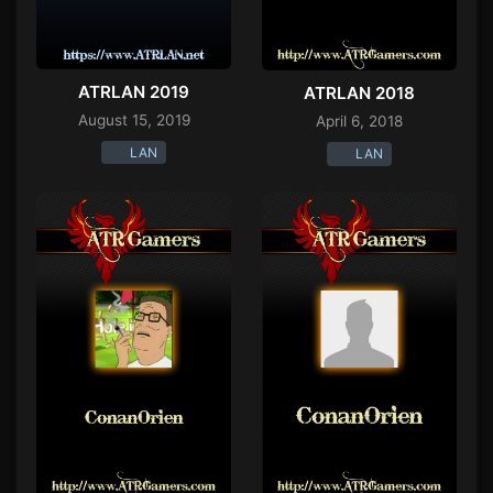
ATRLAN 2019
ATRLAN 2018
August 15, 2019
April 6, 2018
LAN
LAN