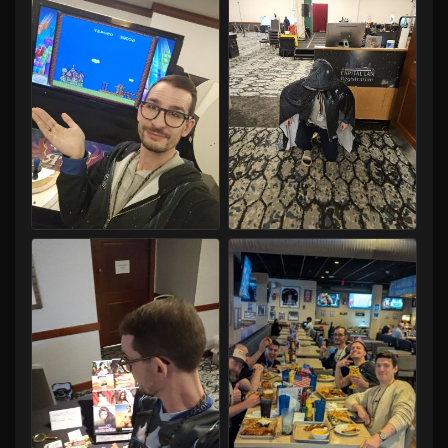
Capital LAN 2026 07/30-08/02/2026
Capital LAN 2026 07/30-08/02/2026