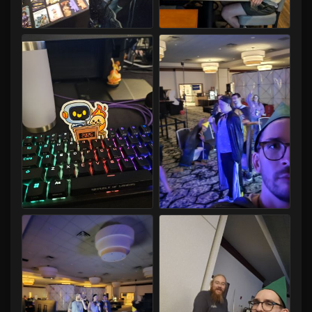
Capital LAN 2026 07/30-08/02/2026
Capital LAN 2026 07/30-08/02/2026
Capital LAN 2026 07/30-08/02/2026
Capital LAN 2026 07/30-08/02/2026