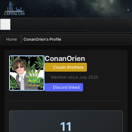
Home
ConanOrien's Profile
ConanOrien
Cousin Brothers
Member since July 2025
Discord linked
11