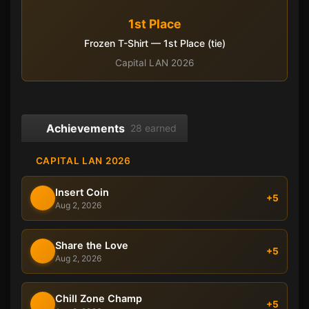
1st Place
Frozen T-Shirt — 1st Place (tie)
Capital LAN 2026
Achievements
28 earned
CAPITAL LAN 2026
Insert Coin
+5
Aug 2, 2026
Share the Love
+5
Aug 2, 2026
Chill Zone Champ
+5