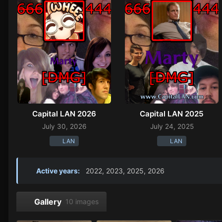
Capital LAN 2026
Capital LAN 2025
July 30, 2026
July 24, 2025
LAN
LAN
Active years:
2022, 2023, 2025, 2026
Gallery
10 images