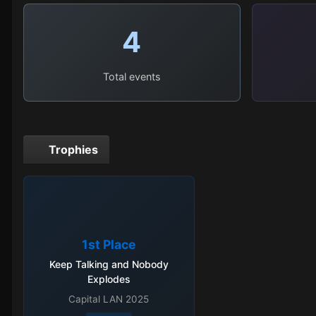
4
Total events
Trophies
1st Place
Keep Talking and Nobody
Explodes
Capital LAN 2025