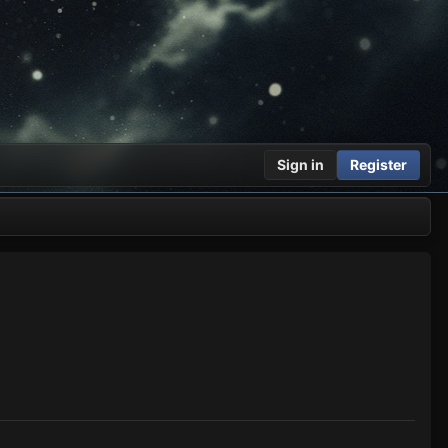
Sign in
Register