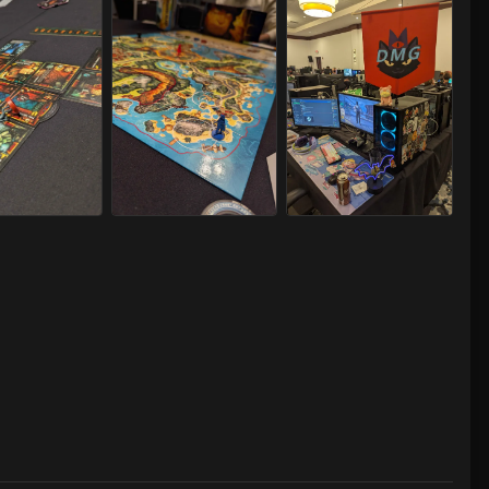
LAN 2025 07/24-27/2025
Capital LAN 2025 07/24-27/2025
Capital LAN 2025 07/24-27/202