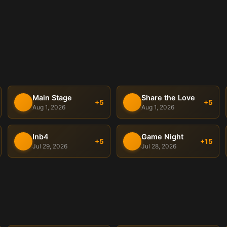
Main Stage
Share the Love
+5
+5
Aug 1, 2026
Aug 1, 2026
Inb4
Game Night
+5
+15
Jul 29, 2026
Jul 28, 2026