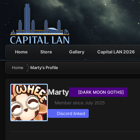
Home
Store
Gallery
Capital LAN 2026
Home
Marty's Profile
Marty
[DARK MOON GOTHS]
Member since July 2025
Discord linked