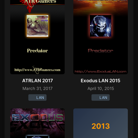
ATRLAN 2017
Exodus LAN 2015
March 31, 2017
April 10, 2015
LAN
LAN
2013