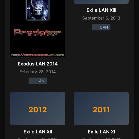
Exile LAN XIII
September 6, 2013
LAN
Exodus LAN 2014
February 28, 2014
LAN
2012
2011
Exile LAN XII
Exile LAN XI