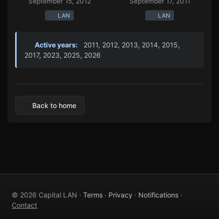
September 15, 2012
September 17, 2011
LAN
LAN
Active years:
2011, 2012, 2013, 2014, 2015,
2017, 2023, 2025, 2026
Back to home
© 2026 Capital LAN ·
Terms
·
Privacy
·
Notifications
·
Contact