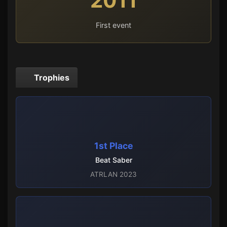
2011
First event
Trophies
1st Place
Beat Saber
ATRLAN 2023