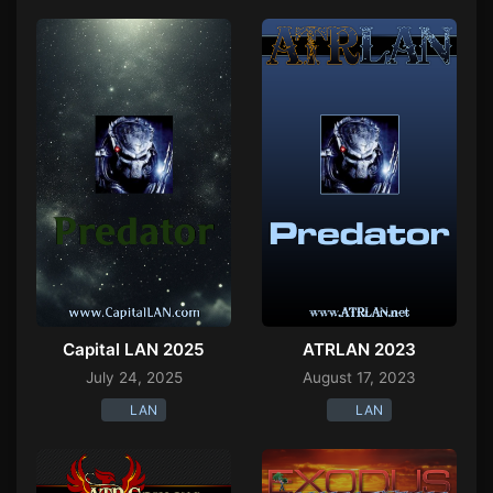
Capital LAN 2025
ATRLAN 2023
July 24, 2025
August 17, 2023
LAN
LAN