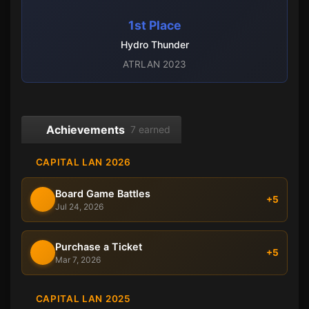
1st Place
Hydro Thunder
ATRLAN 2023
Achievements
7 earned
CAPITAL LAN 2026
Board Game Battles
+5
Jul 24, 2026
Purchase a Ticket
+5
Mar 7, 2026
CAPITAL LAN 2025