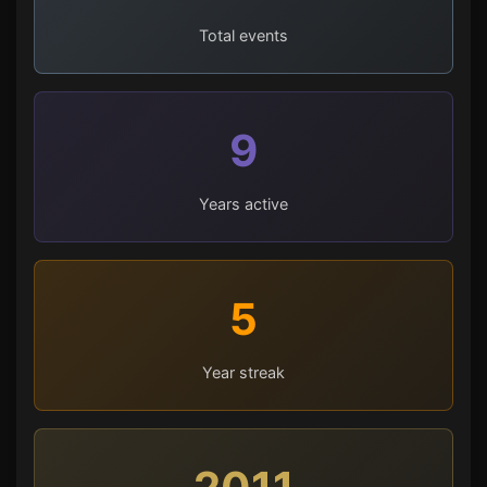
Total events
9
Years active
5
Year streak