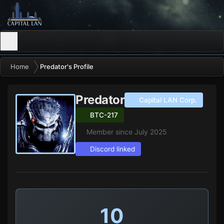
Home
Predator's Profile
Predator
Capital LAN Corp.
BTC-217
Member since July 2025
Discord linked
10