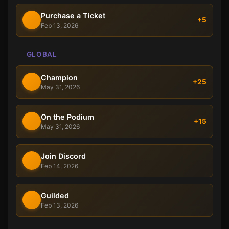
Purchase a Ticket
+5
Feb 13, 2026
GLOBAL
Champion
+25
May 31, 2026
On the Podium
+15
May 31, 2026
Join Discord
Feb 14, 2026
Guilded
Feb 13, 2026