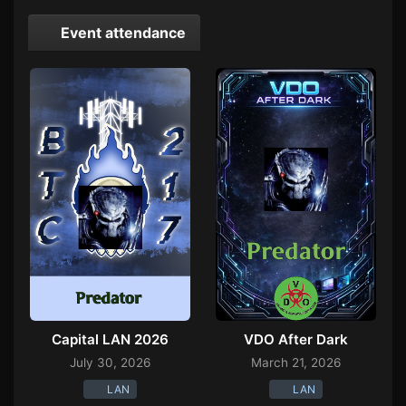
Event attendance
Capital LAN 2026
VDO After Dark
July 30, 2026
March 21, 2026
LAN
LAN