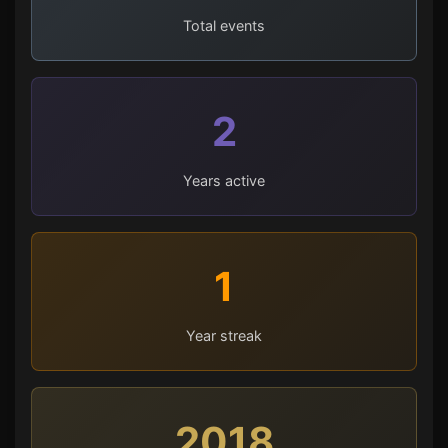
Total events
2
Years active
1
Year streak
2018