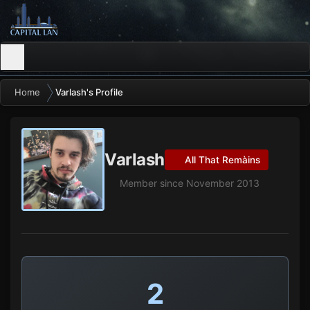
Home
Varlash's Profile
Varlash
All That Remàins
Member since November 2013
2