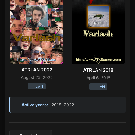
ATRLAN 2022
ATRLAN 2018
August 25, 2022
April 6, 2018
LAN
LAN
Active years:
2018, 2022