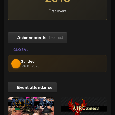
First event
Achievements
1 earned
GLOBAL
Guilded
Feb 13, 2026
Event attendance