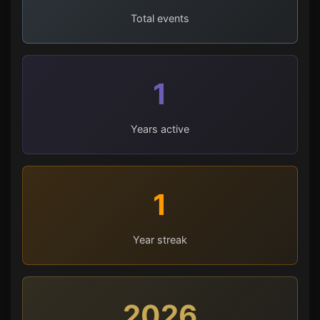
Total events
1
Years active
1
Year streak
2026