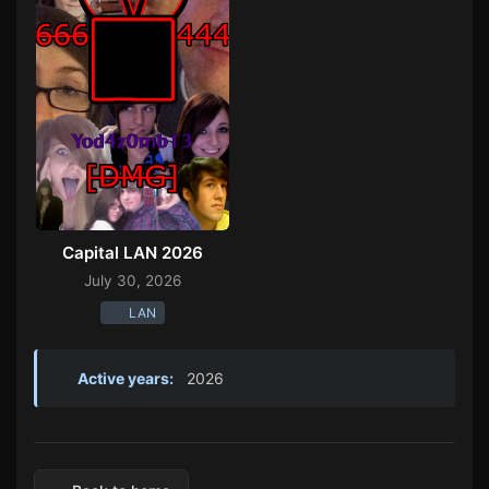
Capital LAN 2026
July 30, 2026
LAN
Active years:
2026