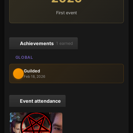
First event
Achievements
1 earned
GLOBAL
Guilded
Feb 18, 2026
Event attendance