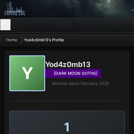
Home
Yod4z0mb13's Profile
Yod4z0mb13
Y
[DARK MOON GOTHS]
Member since February 2026
1