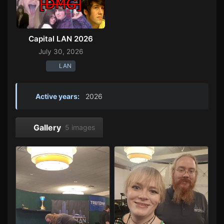
Capital LAN 2026
July 30, 2026
LAN
Active years:
2026
Gallery
5 images