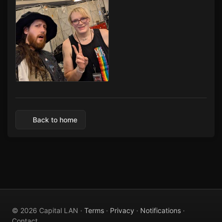
Capital LAN 2026 07/30-08/02/2026
Back to home
© 2026 Capital LAN ·
Terms
·
Privacy
·
Notifications
·
Contact