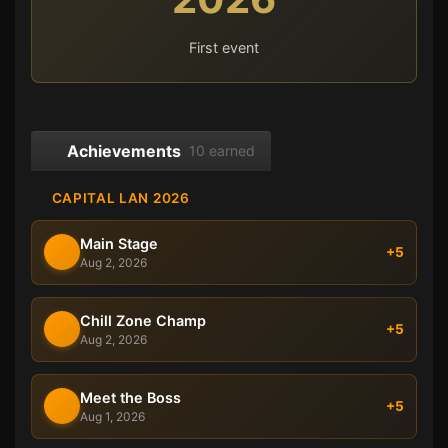
First event
Achievements
10 earned
CAPITAL LAN 2026
Main Stage
+5
Aug 2, 2026
Chill Zone Champ
+5
Aug 2, 2026
Meet the Boss
+5
Aug 1, 2026