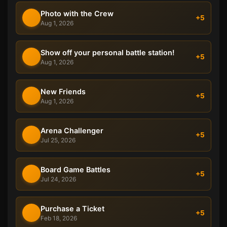
Photo with the Crew
+5
Aug 1, 2026
Show off your personal battle station!
+5
Aug 1, 2026
New Friends
+5
Aug 1, 2026
Arena Challenger
+5
Jul 25, 2026
Board Game Battles
+5
Jul 24, 2026
Purchase a Ticket
+5
Feb 18, 2026