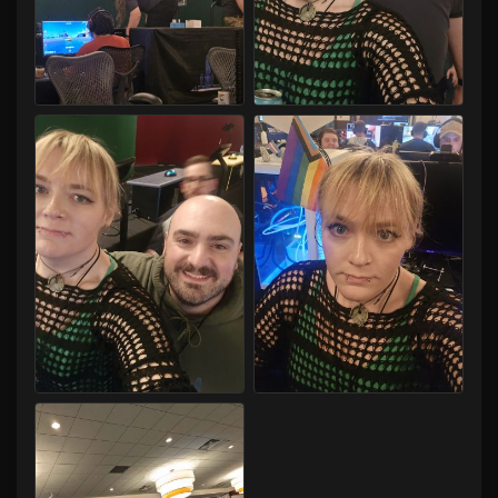
Capital LAN 2026 07/30-08/02/2026
Capital LAN 2026 07/30-08/02/2026
Capital LAN 2026 07/30-08/02/2026
Capital LAN 2026 07/30-08/02/2026