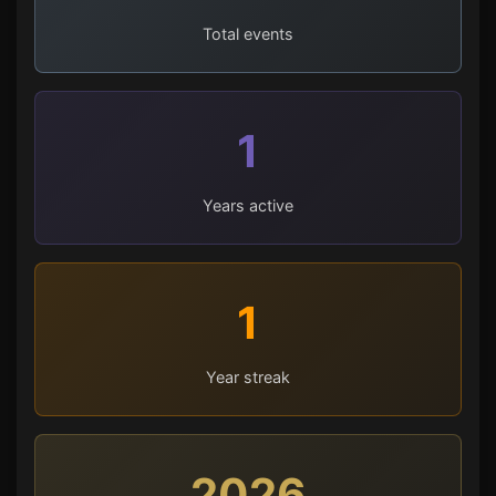
Total events
1
Years active
1
Year streak
2026