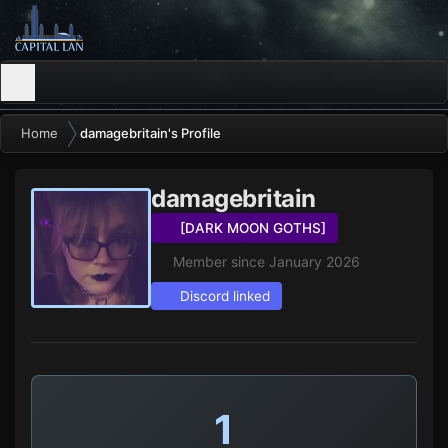
Home
damagebritain's Profile
damagebritain
[DARK MOON GOTHS]
Member since January 2026
Discord linked
1