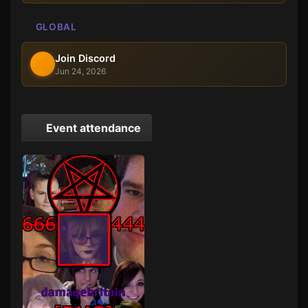
GLOBAL
Join Discord
Jun 24, 2026
Event attendance