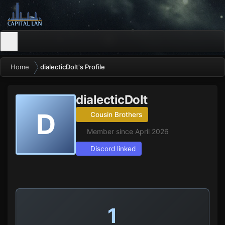
Home
dialecticDolt's Profile
dialecticDolt
D
Cousin Brothers
Member since April 2026
Discord linked
1