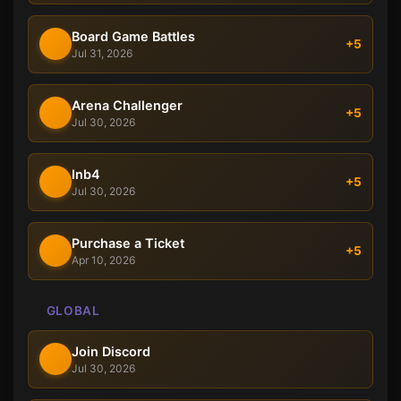
Board Game Battles
+5
Jul 31, 2026
Arena Challenger
+5
Jul 30, 2026
Inb4
+5
Jul 30, 2026
Purchase a Ticket
+5
Apr 10, 2026
GLOBAL
Join Discord
Jul 30, 2026