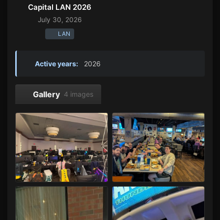
Capital LAN 2026
July 30, 2026
LAN
Active years:
2026
Gallery
4 images
Capital LAN 2026 07/30-08/02/2026
Capital LAN 2026 07/30-08/02/2026