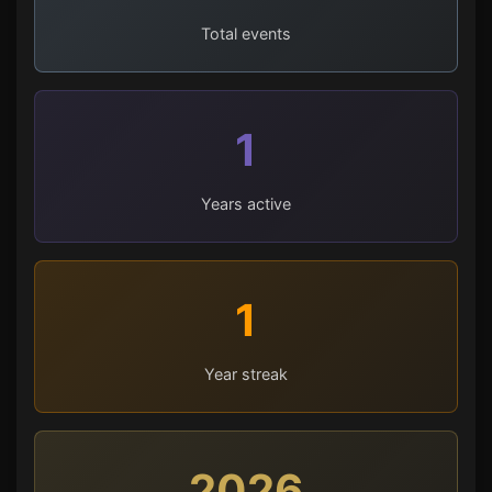
Total events
1
Years active
1
Year streak
2026