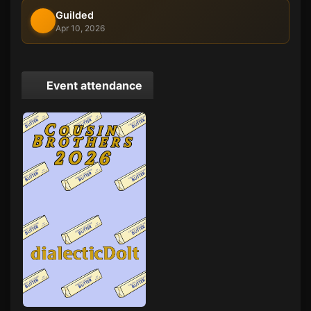
Guilded
Apr 10, 2026
Event attendance