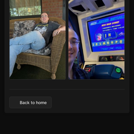
Capital LAN 2026 07/30-08/02/2026
Capital LAN 2026 07/30-08/02/2026
Back to home