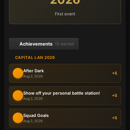
First event
Achievements
15 earned
CAPITAL LAN 2026
After Dark
+5
Aug 2, 2026
Show off your personal battle station!
+5
Aug 2, 2026
Squad Goals
+5
Aug 2, 2026