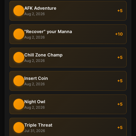
AFK Adventure
+5
Aug 2, 2026
"Recover" your Manna
+10
Aug 2, 2026
Chill Zone Champ
+5
Aug 2, 2026
Insert Coin
+5
Aug 2, 2026
Night Owl
+5
Aug 2, 2026
Triple Threat
+5
Jul 31, 2026