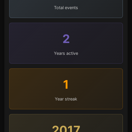
Total events
2
Years active
1
Year streak
2017