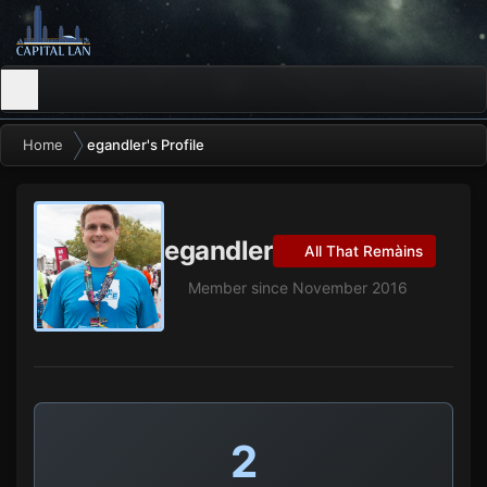
Home
egandler's Profile
egandler
All That Remàins
Member since November 2016
2