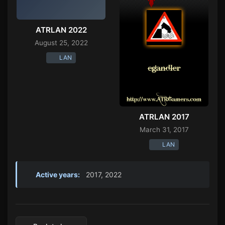
ATRLAN 2022
August 25, 2022
LAN
ATRLAN 2017
March 31, 2017
LAN
Active years:
2017, 2022