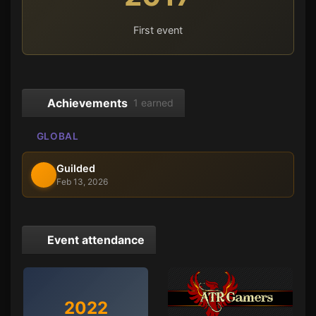
First event
Achievements
1 earned
GLOBAL
Guilded
Feb 13, 2026
Event attendance
2022