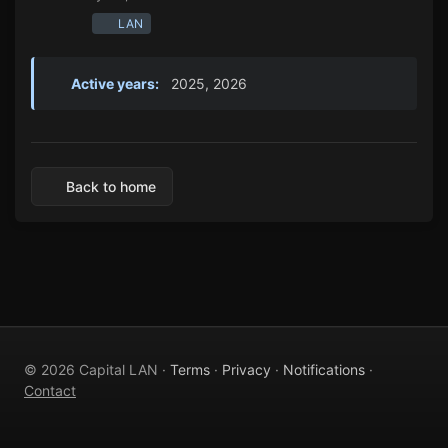
LAN
Active years:
2025, 2026
Back to home
© 2026 Capital LAN ·
Terms
·
Privacy
·
Notifications
·
Contact