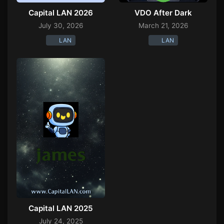
Capital LAN 2026
VDO After Dark
July 30, 2026
March 21, 2026
LAN
LAN
Capital LAN 2025
July 24, 2025