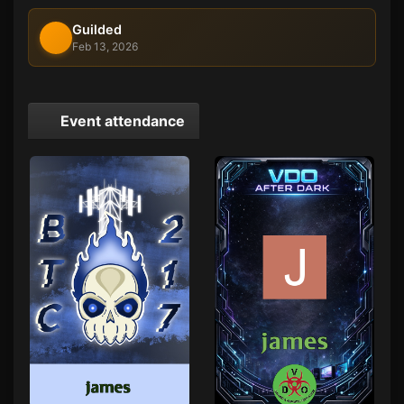
Guilded
Feb 13, 2026
Event attendance