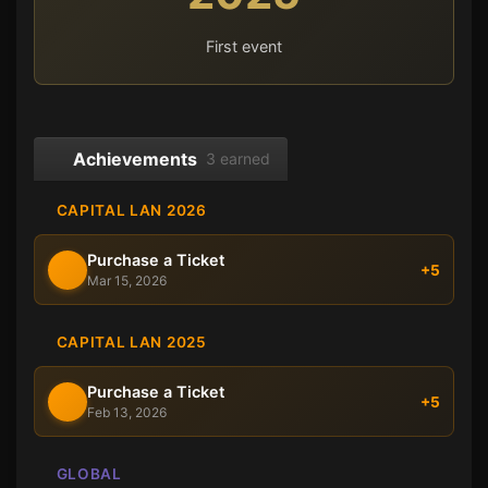
First event
Achievements
3 earned
CAPITAL LAN 2026
Purchase a Ticket
+5
Mar 15, 2026
CAPITAL LAN 2025
Purchase a Ticket
+5
Feb 13, 2026
GLOBAL