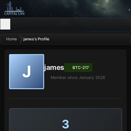
Home
james's Profile
J
james
BTC-217
Member since January 2026
3