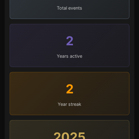
Total events
2
Years active
2
Year streak
2025