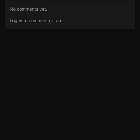
No comments yet.
Log in
to comment or rate.