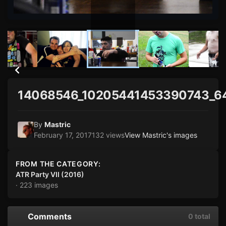
14068546_10205441453390743_6
By
Mastric
February 17, 2017
132 views
View Mastric's images
FROM THE CATEGORY:
ATR Party VII (2016)
· 223 images
Comments
0 total