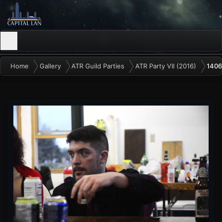
Home
Gallery
ATR Guild Parties
ATR Party VII (2016)
1406