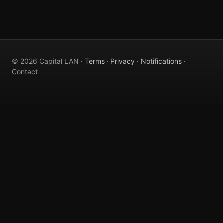
© 2026 Capital LAN ·
Terms
·
Privacy
·
Notifications
·
Contact