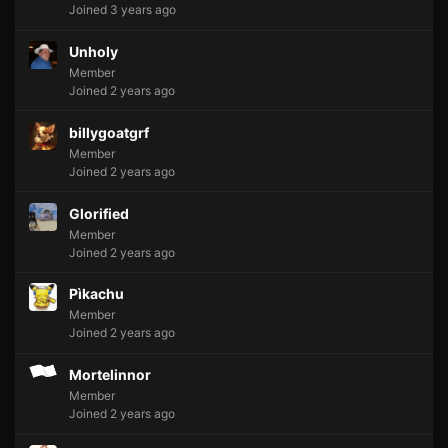
Joined 3 years ago
Unholy
Member
Joined 2 years ago
billygoatgrf
Member
Joined 2 years ago
Glorified
Member
Joined 2 years ago
Pìkachu
Member
Joined 2 years ago
Mortelinnor
Member
Joined 2 years ago