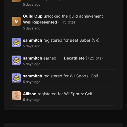
5 days ago
Guild Cup
unlocked the guild achievement
G
Well Represented
(+15 pts)
5 days ago
sammitch
registered for Beat Saber (VR)
5 days ago
sammitch
earned
Decathlete
(+25 pts)
5 days ago
sammitch
registered for Wii Sports: Golf
5 days ago
Allison
registered for Wii Sports: Golf
5 days ago