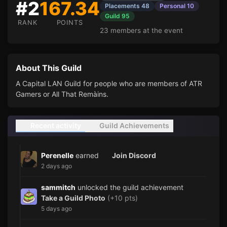
#2
167.34
Placements 48
Personal 10
Guild 95
RANK
POINTS
23 members at the event
About This Guild
A Capital LAN Guild for people who are members of ATR
Gamers or All That Remàins.
Recent activity
Guild Achievements
Perenelle
earned
Join Discord
2 days ago
sammitch
unlocked the guild achievement
Take a Guild Photo
(+10 pts)
5 days ago