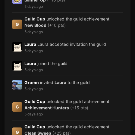
5 days ago
Guild Cup
unlocked the guild achievement
G
New Blood
(+10 pts)
5 days ago
Laura
Laura accepted invitation the guild
5 days ago
Laura
joined the guild
5 days ago
Gromn
invited
Laura
to the guild
5 days ago
Guild Cup
unlocked the guild achievement
G
Achievement Hunters
(+15 pts)
5 days ago
Guild Cup
unlocked the guild achievement
G
Clean Sweep
(+25 pts)