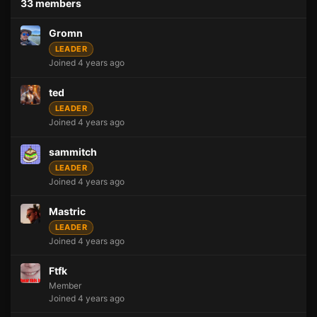
33 members
Gromn
LEADER
Joined 4 years ago
ted
LEADER
Joined 4 years ago
sammitch
LEADER
Joined 4 years ago
Mastric
LEADER
Joined 4 years ago
Ftfk
Member
Joined 4 years ago