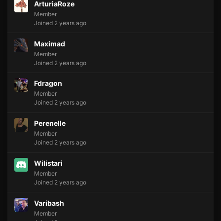
ArturiaRoze
Member
Joined 2 years ago
Maximad
Member
Joined 2 years ago
Fdragon
Member
Joined 2 years ago
Perenelle
Member
Joined 2 years ago
Wilistari
Member
Joined 2 years ago
Varibash
Member