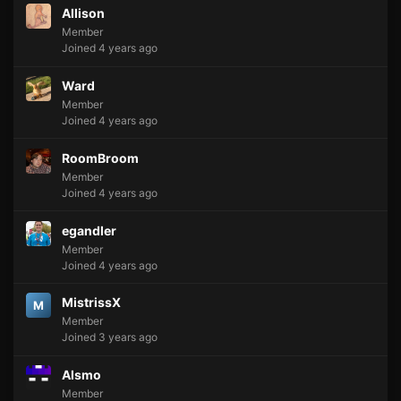
Allison
Member
Joined 4 years ago
Ward
Member
Joined 4 years ago
RoomBroom
Member
Joined 4 years ago
egandler
Member
Joined 4 years ago
MistrissX
M
Member
Joined 3 years ago
Alsmo
Member