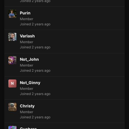
Joined 2 years ago
Purin
Member
Joined 2 years ago
Varlash
Member
Joined 2 years ago
Not_John
Member
Joined 2 years ago
Not_Ginny
N
Member
Joined 2 years ago
Christy
Member
Joined 2 years ago
Gushers