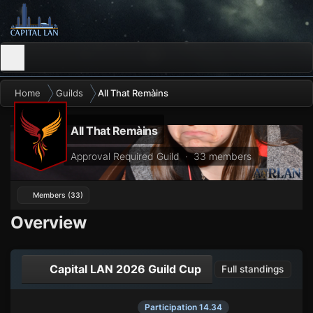
Home
Guilds
All That Remàins
All That Remàins
Approval Required Guild · 33 members
Members (33)
Overview
Capital LAN 2026 Guild Cup
Full standings
Participation 14.34