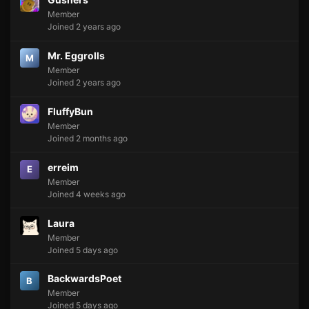
Member
Joined 2 years ago
Mr. Eggrolls
M
Member
Joined 2 years ago
FluffyBun
Member
Joined 2 months ago
erreim
E
Member
Joined 4 weeks ago
Laura
Member
Joined 5 days ago
BackwardsPoet
B
Member
Joined 5 days ago