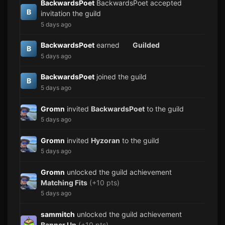
BackwardsPoet
BackwardsPoet accepted
B
invitation the guild
5 days ago
BackwardsPoet
earned
Guilded
B
5 days ago
BackwardsPoet
joined the guild
B
5 days ago
Gromn
invited
BackwardsPoet
to the guild
5 days ago
Gromn
invited
Hyzoran
to the guild
5 days ago
Gromn
unlocked the guild achievement
Matching Fits
(+10 pts)
5 days ago
sammitch
unlocked the guild achievement
Banner Up
(+10 pts)